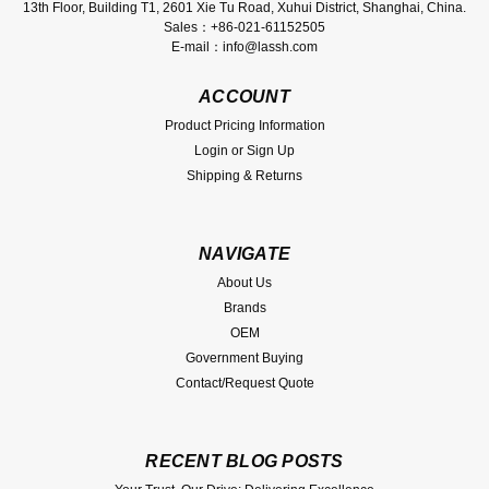
13th Floor, Building T1, 2601 Xie Tu Road, Xuhui District, Shanghai, China.
Sales：+86-021-61152505
E-mail：info@lassh.com
ACCOUNT
Product Pricing Information
Login
or
Sign Up
Shipping & Returns
NAVIGATE
About Us
Brands
OEM
Government Buying
Contact/Request Quote
RECENT BLOG POSTS