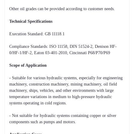
Other oil grades can be provided according to customer needs.
Technical Specifications
Execution Standard: GB 11118.1
Compliance Standards: ISO 11158, DIN 51524-2, Denison HF-
0/HF-1/HF-2, Eaton 03-401-2010, Cincinnati P68/P70/P69
Scope of Application
- Suitable for various hydraulic systems, especially for engineering
machinery, construction machinery, mining machinery, oil field
machinery, ships, vehicles, and other environments with large
temperature variations in medium to high-pressure hydraulic
systems operating in cold regions.
- Not suitable for hydraulic systems containing copper or silver
components such as pumps and motors.