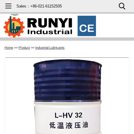
Sales：+86-021-61152505
Home
>>
Product
>>
Industrial Lubricants