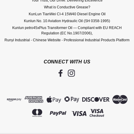
Your Trust, Our Drive: Delivering Excellence
What is Conductive Grease?
KunLun TianWei CI-4 15W40 Diesel Engine Oil
Kunlun No. 10 Aviation Hydraulic Oil (SH 0358-1995)
Kunlun petro45xPlus Transformer Oil — Compliant with EU REACH
Regulation (EC No.1907/2006),
Runyi Industrial - Chinese Website - Professional Industrial Products Platform
CONNECT WITH US