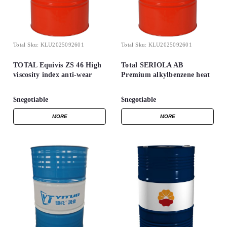
Total
Sku:
KLU2025092601
Total
Sku:
KLU2025092601
TOTAL Equivis ZS 46 High
Total SERIOLA AB
viscosity index anti-wear
Premium alkylbenzene heat
hydraulic oils
transfer fluid
$negotiable
$negotiable
MORE
MORE