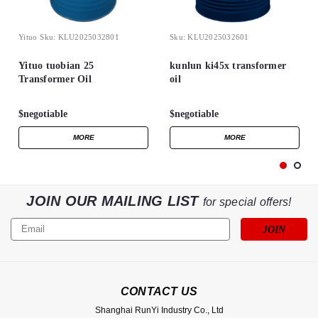
Yituo
Sku:
KLU2025032801
Sku:
KLU2025032601
Yituo tuobian 25
kunlun ki45x transformer
Transformer Oil
oil
$negotiable
$negotiable
MORE
MORE
JOIN OUR MAILING LIST
for special offers!
Email
Address
CONTACT US
Shanghai RunYi Industry Co., Ltd