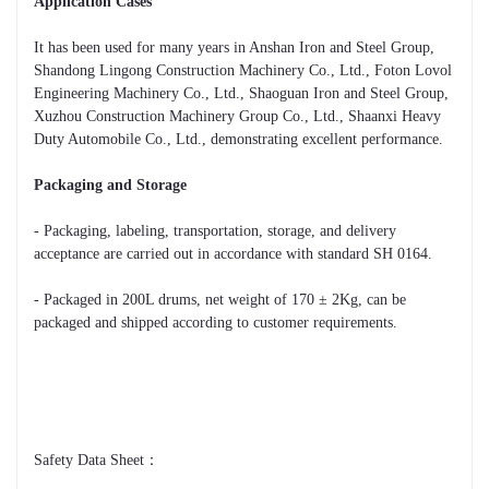
Application Cases
It has been used for many years in Anshan Iron and Steel Group,
Shandong Lingong Construction Machinery Co., Ltd., Foton Lovol
Engineering Machinery Co., Ltd., Shaoguan Iron and Steel Group,
Xuzhou Construction Machinery Group Co., Ltd., Shaanxi Heavy
Duty Automobile Co., Ltd., demonstrating excellent performance.
Packaging and Storage
- Packaging, labeling, transportation, storage, and delivery
acceptance are carried out in accordance with standard SH 0164.
- Packaged in 200L drums, net weight of 170 ± 2Kg, can be
packaged and shipped according to customer requirements.
Safety Data Sheet：