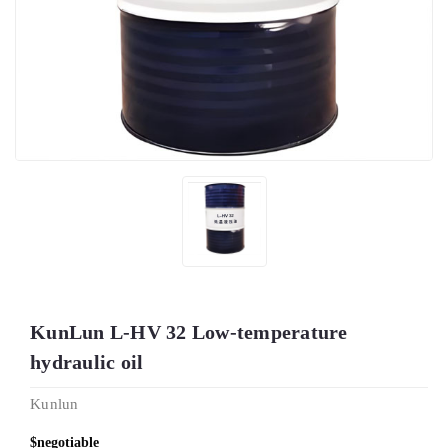
KunLun L-HV 32 Low-temperature
hydraulic oil
Kunlun
$negotiable