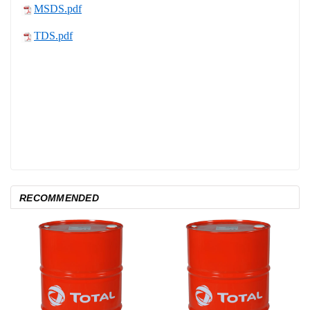
MSDS.pdf
TDS.pdf
RECOMMENDED