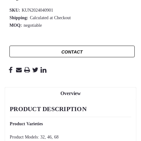
SKU:
KUN2024040901
Shipping:
Calculated at Checkout
MOQ:
negotiable
CONTACT
Overview
PRODUCT DESCRIPTION
Product Varieties
Product Models: 32, 46, 68